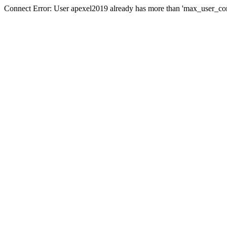
Connect Error: User apexel2019 already has more than 'max_user_con