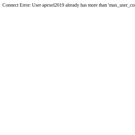
Connect Error: User apexel2019 already has more than 'max_user_con