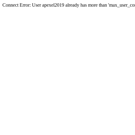
Connect Error: User apexel2019 already has more than 'max_user_con