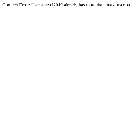
Connect Error: User apexel2019 already has more than 'max_user_con