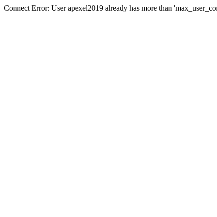
Connect Error: User apexel2019 already has more than 'max_user_con